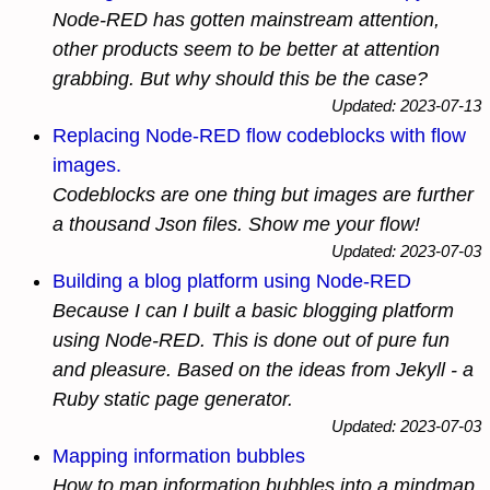
Node-RED has gotten mainstream attention,
other products seem to be better at attention
grabbing. But why should this be the case?
Updated: 2023-07-13
Replacing Node-RED flow codeblocks with flow
images.
Codeblocks are one thing but images are further
a thousand Json files. Show me your flow!
Updated: 2023-07-03
Building a blog platform using Node-RED
Because I can I built a basic blogging platform
using Node-RED. This is done out of pure fun
and pleasure. Based on the ideas from Jekyll - a
Ruby static page generator.
Updated: 2023-07-03
Mapping information bubbles
How to map information bubbles into a mindmap.