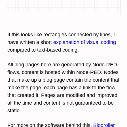
If this looks like rectangles connected by lines, I
have written a short
explanation of visual coding
compared to text-based coding.
All blog pages here are generated by Node-RED
flows, content is hosted within Node-RED. Nodes
that make up a blog page contain the content that
make the page, each page has a link to the flow
that created it. Pages are modified and improved
all the time and content is not guaranteed to be
static.
For more on the software behind this,
Blogroller