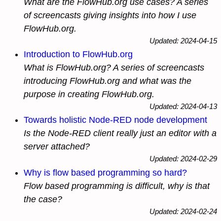
What are the FlowHub.org use cases? A series
of screencasts giving insights into how I use
FlowHub.org.
Updated: 2024-04-15
Introduction to FlowHub.org
What is FlowHub.org? A series of screencasts
introducing FlowHub.org and what was the
purpose in creating FlowHub.org.
Updated: 2024-04-13
Towards holistic Node-RED node development
Is the Node-RED client really just an editor with a
server attached?
Updated: 2024-02-29
Why is flow based programming so hard?
Flow based programming is difficult, why is that
the case?
Updated: 2024-02-24