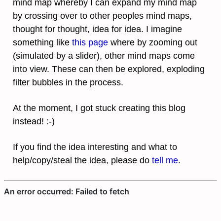
mind map whereby I can expand my mind map
by crossing over to other peoples mind maps,
thought for thought, idea for idea. I imagine
something like
this page
where by zooming out
(simulated by a slider), other mind maps come
into view. These can then be explored, exploding
filter bubbles in the process.
At the moment, I got stuck creating this blog
instead! :-)
If you find the idea interesting and what to
help/copy/steal the idea, please do
tell me
.