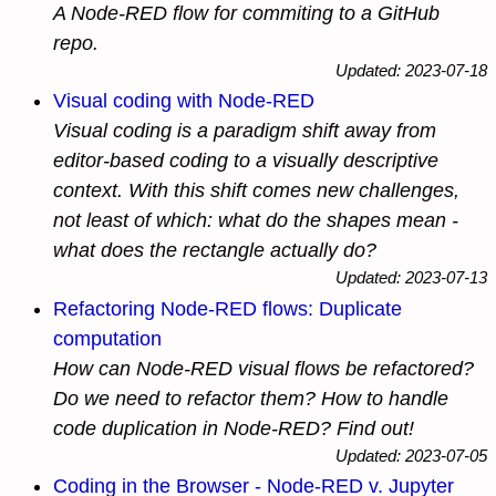
A Node-RED flow for commiting to a GitHub
repo.
Updated: 2023-07-18
Visual coding with Node-RED
Visual coding is a paradigm shift away from
editor-based coding to a visually descriptive
context. With this shift comes new challenges,
not least of which: what do the shapes mean -
what does the rectangle actually do?
Updated: 2023-07-13
Refactoring Node-RED flows: Duplicate
computation
How can Node-RED visual flows be refactored?
Do we need to refactor them? How to handle
code duplication in Node-RED? Find out!
Updated: 2023-07-05
Coding in the Browser - Node-RED v. Jupyter