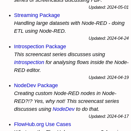
series of screencasts discussing FBP.
Updated: 2024-05-01
Streaming Package
Handling large datasets with Node-RED - doing
ETL using Node-RED.
Updated: 2024-04-24
Introspection Package
This screencast series discusses using
Introspection
for analysing flows inside the Node-
RED editor.
Updated: 2024-04-19
NodeDev Package
Creating custom Node-RED nodes
in
Node-
RED?!? Yes, why not! This screencast series
discusses using
NodeDev
to do that.
Updated: 2024-04-17
FlowHub.org Use Cases