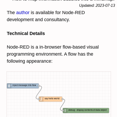
Updated: 2023-07-13
The
author
is available for Node-RED
development and consultancy.
Technical Details
Node-RED is a in-browser flow-based visual
programming environment. A flow has the
following appearance:
inject message into flow
say hello world
debug - display contents of data object