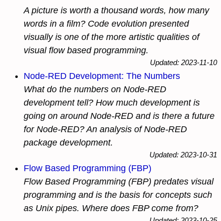
A picture is worth a thousand words, how many
words in a film? Code evolution presented
visually is one of the more artistic qualities of
visual flow based programming.
Updated: 2023-11-10
Node-RED Development: The Numbers
What do the numbers on Node-RED
development tell? How much development is
going on around Node-RED and is there a future
for Node-RED? An analysis of Node-RED
package development.
Updated: 2023-10-31
Flow Based Programming (FBP)
Flow Based Programming (FBP) predates visual
programming and is the basis for concepts such
as Unix pipes. Where does FBP come from?
Updated: 2023-10-25