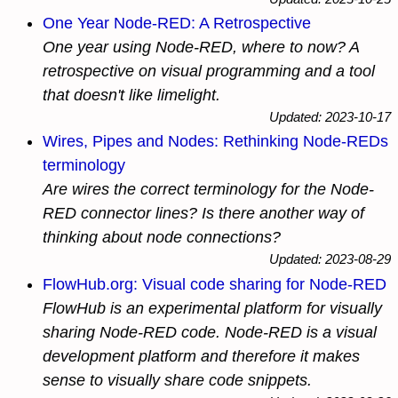
One Year Node-RED: A Retrospective
One year using Node-RED, where to now? A
retrospective on visual programming and a tool
that doesn't like limelight.
Updated: 2023-10-17
Wires, Pipes and Nodes: Rethinking Node-REDs
terminology
Are wires the correct terminology for the Node-
RED connector lines? Is there another way of
thinking about node connections?
Updated: 2023-08-29
FlowHub.org: Visual code sharing for Node-RED
FlowHub is an experimental platform for
visually
sharing Node-RED code. Node-RED is a visual
development platform and therefore it makes
sense to
visually
share code snippets.