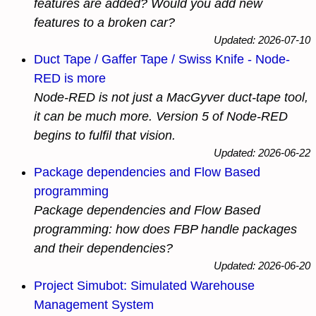
features are added? Would you add new
features to a broken car?
Updated: 2026-07-10
Duct Tape / Gaffer Tape / Swiss Knife - Node-
RED is more
Node-RED is not just a MacGyver duct-tape tool,
it can be much more. Version 5 of Node-RED
begins to fulfil that vision.
Updated: 2026-06-22
Package dependencies and Flow Based
programming
Package dependencies and Flow Based
programming: how does FBP handle packages
and their dependencies?
Updated: 2026-06-20
Project Simubot: Simulated Warehouse
Management System