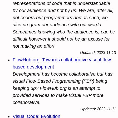
representations of code that is understandable
by
our audience
and not by us. We are, after all,
not
coders
but
programmers
and as such, we
also program our audience with our words.
Sometimes knowing who the audience is, can be
difficult however it should not be an excuse for
not making an effort.
Updated: 2023-11-13
FlowHub.org: Towards collaborative visual flow
based development
Development has become collaborative but has
visual Flow Based Programming (FBP) being
keeping up? FlowHub.org is an attempt to
provided services to make visual FBP more
collaborative.
Updated: 2023-11-11
Visual Code: Evolution