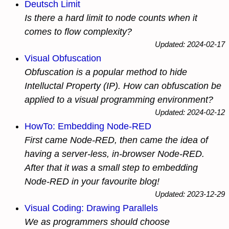
Deutsch Limit
Is there a hard limit to node counts when it
comes to flow complexity?
Updated: 2024-02-17
Visual Obfuscation
Obfuscation is a popular method to hide
Intelluctal Property (IP). How can obfuscation be
applied to a visual programming environment?
Updated: 2024-02-12
HowTo: Embedding Node-RED
First came Node-RED, then came the idea of
having a server-less, in-browser Node-RED.
After that it was a small step to embedding
Node-RED in your favourite blog!
Updated: 2023-12-29
Visual Coding: Drawing Parallels
We as programmers should choose