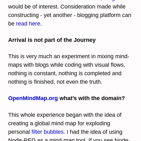
would be of interest. Consideration made while
constructing - yet another - blogging platform can
be
read here
.
Arrival is not part of the Journey
This is very much an experiment in mixing mind-
maps with blogs while coding with visual flows,
nothing is constant, nothing is completed and
nothing is finished, not even the truth.
OpenMindMap.org
what’s with the domain?
This whole experience began with the idea of
creating a global mind map for exploding
personal
filter bubbles
.
I
had the idea of using
Node-RED as a mind-map tool. If you see Node-