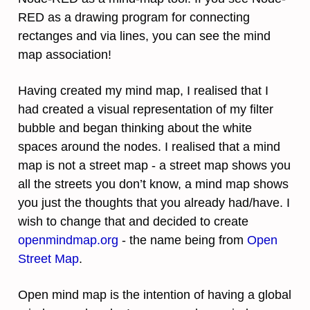
RED as a drawing program for connecting
rectanges and via lines, you can see the mind
map association!
Having created my mind map, I realised that I
had created a visual representation of my filter
bubble and began thinking about the white
spaces around the nodes. I realised that a mind
map is not a street map - a street map shows you
all the streets you don’t know, a mind map shows
you just the thoughts that you already had/have. I
wish to change that and decided to create
openmindmap.org
- the name being from
Open
Street Map
.
Open mind map is the intention of having a global