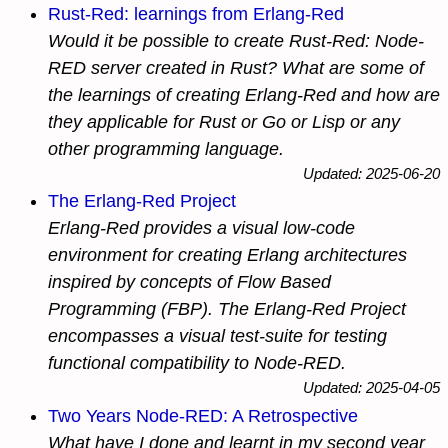
Rust-Red: learnings from Erlang-Red
Would it be possible to create Rust-Red: Node-
RED server created in Rust? What are some of
the learnings of creating Erlang-Red and how are
they applicable for Rust or Go or Lisp or any
other programming language.
Updated: 2025-06-20
The Erlang-Red Project
Erlang-Red provides a visual low-code
environment for creating Erlang architectures
inspired by concepts of Flow Based
Programming (FBP). The Erlang-Red Project
encompasses a visual test-suite for testing
functional compatibility to Node-RED.
Updated: 2025-04-05
Two Years Node-RED: A Retrospective
What have I done and learnt in my second year