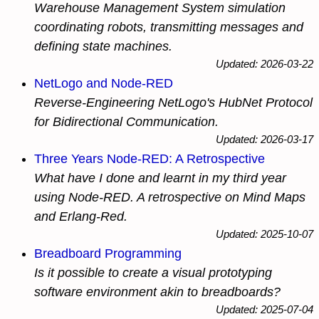
Warehouse Management System simulation
coordinating robots, transmitting messages and
defining state machines.
Updated: 2026-03-22
NetLogo and Node-RED
Reverse-Engineering NetLogo's HubNet Protocol
for Bidirectional Communication.
Updated: 2026-03-17
Three Years Node-RED: A Retrospective
What have I done and learnt in my third year
using Node-RED. A retrospective on Mind Maps
and Erlang-Red.
Updated: 2025-10-07
Breadboard Programming
Is it possible to create a visual prototyping
software environment akin to breadboards?
Updated: 2025-07-04