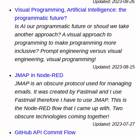
Updated: 2023-08-26
Visual Programming, Artificial Intelligence: the
programmatic future?
Is AI our programmatic future or shoud we take
another approach? A visual approach to
programming to make programming more
inclusive? Prompt engineering versus visual
engineering, visual programming!
Updated: 2023-08-15
JMAP in Node-RED
JMAP is an obscure protocol used for managing
emails. It was created by Fastmail and I use
Fastmail therefore I have to use JMAP. This is
the Node-RED flow that I came up with. Two
obscure technologies coming together!
Updated: 2023-07-27
GitHub API Commit Flow