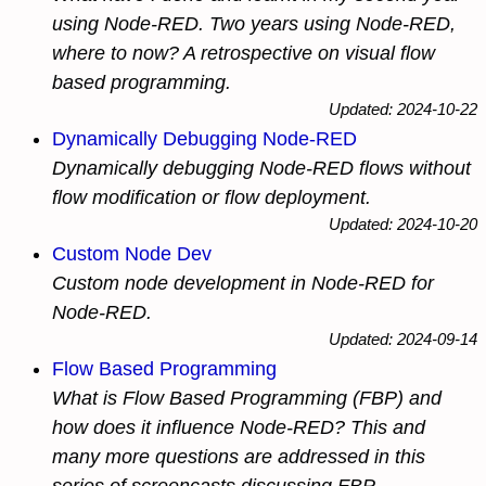
using Node-RED. Two years using Node-RED,
where to now? A retrospective on visual flow
based programming.
Updated: 2024-10-22
Dynamically Debugging Node-RED
Dynamically debugging Node-RED flows without
flow modification or flow deployment.
Updated: 2024-10-20
Custom Node Dev
Custom node development in Node-RED for
Node-RED.
Updated: 2024-09-14
Flow Based Programming
What is Flow Based Programming (FBP) and
how does it influence Node-RED? This and
many more questions are addressed in this