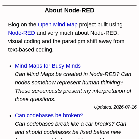
About Node-RED
Blog on the
Open Mind Map
project built using
Node-RED
and very much about Node-RED,
visual coding and the paradigm shift away from
text-based coding.
Mind Maps for Busy Minds
Can Mind Maps be created in Node-RED? Can
nodes somehow represent human thinking?
These screencasts present my interpretation of
those questions.
Updated: 2026-07-16
Can codebases be broken?
Can codebases break like a car breaks? Can
and should codebases be fixed before new