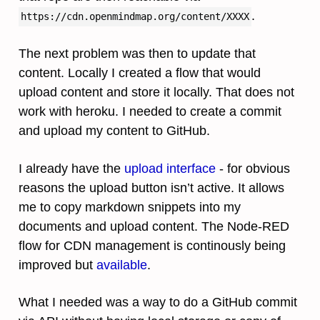
.
https://cdn.openmindmap.org/content/XXXX
The next problem was then to update that
content. Locally I created a flow that would
upload content and store it locally. That does not
work with heroku. I needed to create a commit
and upload my content to GitHub.
I already have the
upload interface
- for obvious
reasons the upload button isn’t active. It allows
me to copy markdown snippets into my
documents and upload content. The Node-RED
flow for CDN management is continously being
improved but
available
.
What I needed was a way to do a GitHub commit