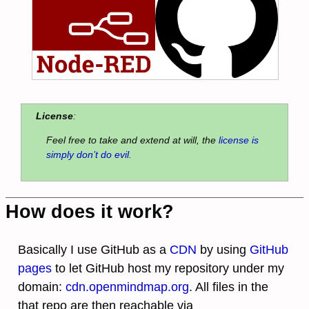
License
:
Feel free to take and extend at will, the
license is
simply don’t do evil
.
How does it work?
Basically I use GitHub as a
CDN
by using
GitHub
pages
to let GitHub host my repository under my
domain:
cdn.openmindmap.org
. All files in the
that repo are then reachable via