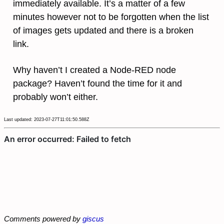
immediately available. It’s a matter of a few
minutes however not to be forgotten when the list
of images gets updated and there is a broken
link.
Why haven’t I created a Node-RED node
package? Haven’t found the time for it and
probably won’t either.
Last updated: 2023-07-27T11:01:50.588Z
Comments powered by
giscus