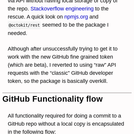
via API without having local storage or copy of
the repo.
Stackoverflow engineering
to the
rescue. A quick look on
npmjs.org
and
seemed to be the package I
@octokit/rest
needed.
Although after unsuccessfully trying to get it to
work with the new GitHub fine grained token
(which are beta), I reverted to using “raw” API
requests with the “classic” GitHub developer
token, so the package is basically overkill.
GitHub Functionality flow
All functionality required for doing a commit to a
GitHub repo without a local copy is encapsulated
in the following flow: