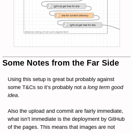
Some Notes from the Far Side
Using this setup is great but probably against
some T&Cs so it’s probably not a
long term good
idea
.
Also the upload and commit are fairly immediate,
what isn’t immediate is the deployment by GitHub
of the pages. This means that images are not