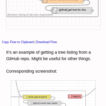
[github] get tree for sha
directory listing of cdn.oom.org/content
Copy Flow to Clipboard
|
Download Flow
It’s an example of getting a tree listing from a
GitHub repo. Might be useful for other things.
Corresponding screenshot: