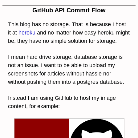
GitHub API Commit Flow
This blog has no storage. That is because I host
it at
heroku
and no matter how easy heroku might
be, they have no simple solution for storage.
I mean hard drive storage, database storage is
not an issue. I want to be able to upload my
screenshots for articles without hassle nor
without pushing them into a postgres database.
Instead I am using GitHub to host my image
content, for example: