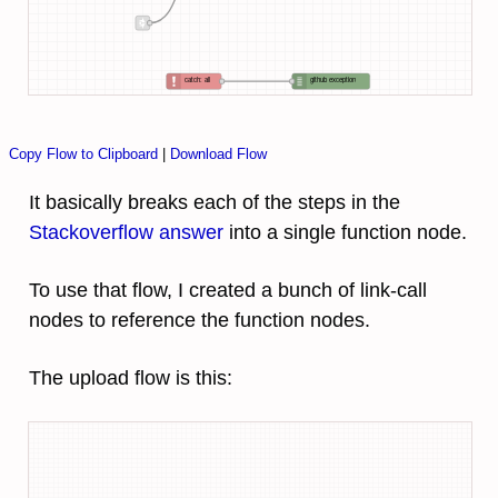
catch: all
github exception
Copy Flow to Clipboard
|
Download Flow
It basically breaks each of the steps in the
Stackoverflow answer
into a single function node.
To use that flow, I created a bunch of link-call
nodes to reference the function nodes.
The upload flow is this: