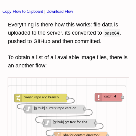
Copy Flow to Clipboard
|
Download Flow
Everything is there how this works: file data is
uploaded to the server, its converted to
,
base64
pushed to GitHub and then committed.
To obtain a list of all available image files, there is
an another flow:
catch: 4
owner, repo and branch
[github] current repo version
[github] get tree for sha
sha for content directory