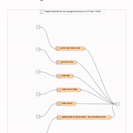
Requires @octokit/rest npm package and process.env.GITHUB_TOKEN
current repo revision (sha)
get tree for sha
create blob
create tree for blobs
create commit
updating head on repo at branch - aka committing commit