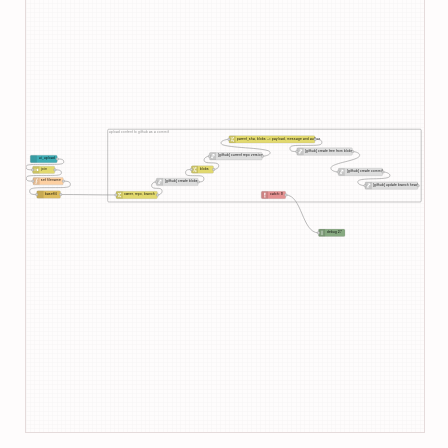
upload content to github as a commit
parent_sha, blobs --> payload, message and author
[github] create tree from blobs
[github] current repo version
ui_upload
blobs
join
[github] create commit
set filename
[github] create blobs
[github] update branch head
base64
owner, repo, branch
catch: 8
debug 27