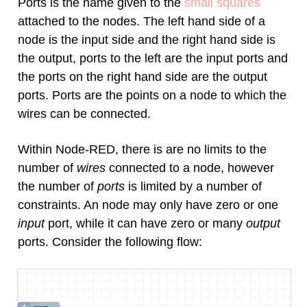
Ports is the name given to the
small squares
attached to the nodes. The left hand side of a
node is the input side and the right hand side is
the output, ports to the left are the input ports and
the ports on the right hand side are the output
ports. Ports are the points on a node to which the
wires can be connected.
Within Node-RED, there is are no limits to the
number of
wires
connected to a node, however
the number of
ports
is limited by a number of
constraints. An node may only have zero or one
input
port, while it can have zero or many
output
ports. Consider the following flow: