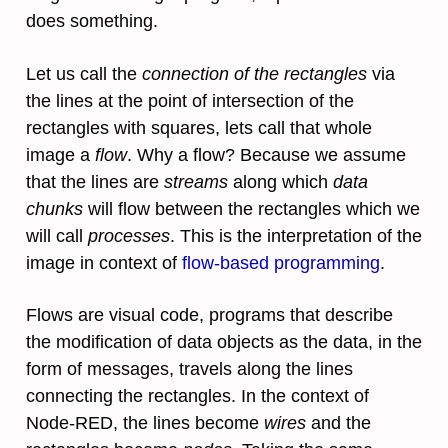
does something.
Let us call the
connection of the rectangles
via
the lines at the point of intersection of the
rectangles with squares, lets call that whole
image a
flow
. Why a flow? Because we assume
that the lines are
streams
along which
data
chunks
will flow between the rectangles which we
will call
processes
. This is the interpretation of the
image in context of
flow-based programming
.
Flows are visual code, programs that describe
the modification of data objects as the data, in the
form of messages, travels along the lines
connecting the rectangles. In the context of
Node-RED, the lines become
wires
and the