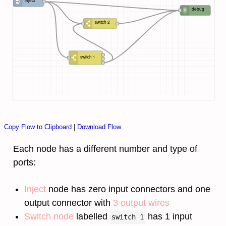
inject
debug
switch 2
switch 1
Copy Flow to Clipboard
|
Download Flow
Each node has a different number and type of
ports:
Inject
node has zero input connectors and one
output connector with
3 output wires
Switch node
labelled
has 1 input
switch 1