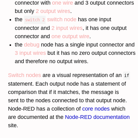
connector with
one wire
and 3 output connectors
but only
2 output wires
.
the
switch node
has one input
switch 2
connector and
2 input wires
, it has one output
connector and
one output wire
.
the
debug
node has a single input connector and
3 input wires
but it has no zero output connectors
and therefore no output wires.
Switch nodes
are a visual representation of an
if
statement. Each output node has a statement of
comparison that if it matches, the message is
sent to the nodes connected to that output node.
Node-RED has a collection of
core nodes
which
are documented at the
Node-RED documentation
site.