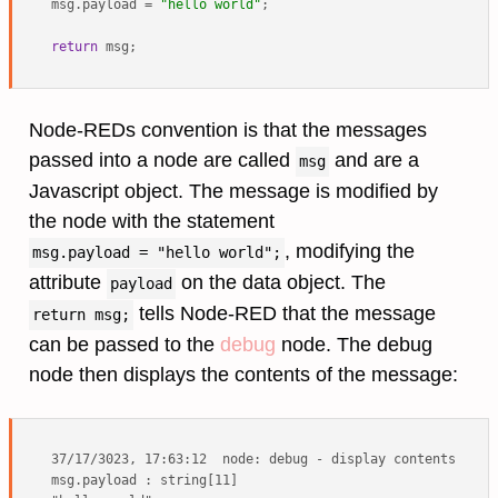
msg.
payload
 = 
"hello world"
;

return
Node-REDs convention is that the messages
passed into a node are called
and are a
msg
Javascript object. The message is modified by
the node with the statement
, modifying the
msg.payload = "hello world";
attribute
on the data object. The
payload
tells Node-RED that the message
return msg;
can be passed to the
debug
node. The debug
node then displays the contents of the message:
37/17/3023, 17:63:12  node: debug - display contents of da
msg.payload : string[11]
