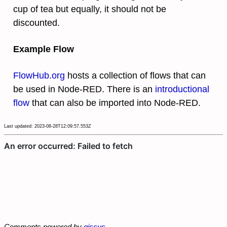
cup of tea but equally, it should not be
discounted.
Example Flow
FlowHub.org
hosts a collection of flows that can
be used in Node-RED. There is an
introductional
flow
that can also be imported into Node-RED.
Last updated: 2023-08-28T12:09:57.553Z
Comments powered by
giscus