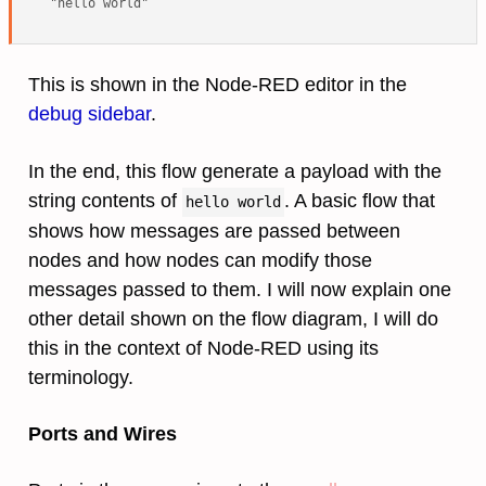
This is shown in the Node-RED editor in the
debug sidebar
.
In the end, this flow generate a payload with the
string contents of
. A basic flow that
hello world
shows how messages are passed between
nodes and how nodes can modify those
messages passed to them. I will now explain one
other detail shown on the flow diagram, I will do
this in the context of Node-RED using its
terminology.
Ports and Wires