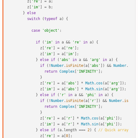
      z[
're'
] = a;

      z[
'im'
] = b;

    } 
else
switch
 (
typeof
 a) {

case
'object'
:

if
 (
'im'
in
 a && 
're'
in
 a) {

            z[
're'
] = a[
're'
];

            z[
'im'
] = a[
'im'
];

          } 
else
if
 (
'abs'
in
 a && 
'arg'
in
 a) {

if
 (!
Number
.
isFinite
(a[
'abs'
]) && 
Number
.
isFi
return
Complex
[
'INFINITY'
];

            }

            z[
're'
] = a[
'abs'
] * 
Math
.
cos
(a[
'arg'
]);

            z[
'im'
] = a[
'abs'
] * 
Math
.
sin
(a[
'arg'
]);

          } 
else
if
 (
'r'
in
 a && 
'phi'
in
 a) {

if
 (!
Number
.
isFinite
(a[
'r'
]) && 
Number
.
isFini
return
Complex
[
'INFINITY'
];

            }

            z[
're'
] = a[
'r'
] * 
Math
.
cos
(a[
'phi'
]);

            z[
'im'
] = a[
'r'
] * 
Math
.
sin
(a[
'phi'
]);

          } 
else
if
 (a.
length
 === 
2
) { 
// Quick array che
            z[
're'
] = a[
0
];
