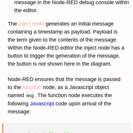
message in the Node-RED debug console within
the editor.
The
inject node
generates an initial message
containing a timestamp as payload. Payload is
the term given to the contents of the message.
Within the Node-RED editor the inject node has a
button to trigger the generation of the message,
the button is not shown here in the diagram.
Node-RED ensures that the message is passed
to the
function
node, as a Javascript object
named
. The function node executes the
msg
following
Javascript
code upon arrival of the
message: