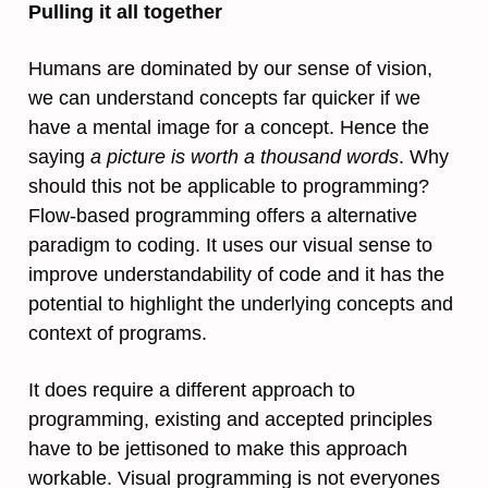
Pulling it all together
Humans are dominated by our sense of vision,
we can understand concepts far quicker if we
have a mental image for a concept. Hence the
saying
a picture is worth a thousand words
. Why
should this not be applicable to programming?
Flow-based programming offers a alternative
paradigm to coding. It uses our visual sense to
improve understandability of code and it has the
potential to highlight the underlying concepts and
context of programs.
It does require a different approach to
programming, existing and accepted principles
have to be jettisoned to make this approach
workable. Visual programming is not everyones