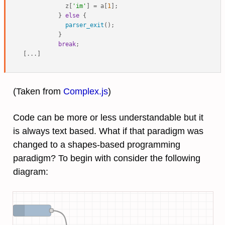
            z[
'im'
] = a[
1
];

          } 
else
 {

parser_exit
();

          }

break
;

(Taken from
Complex.js
)
Code can be more or less understandable but it
is always text based. What if that paradigm was
changed to a shapes-based programming
paradigm? To begin with consider the following
diagram: