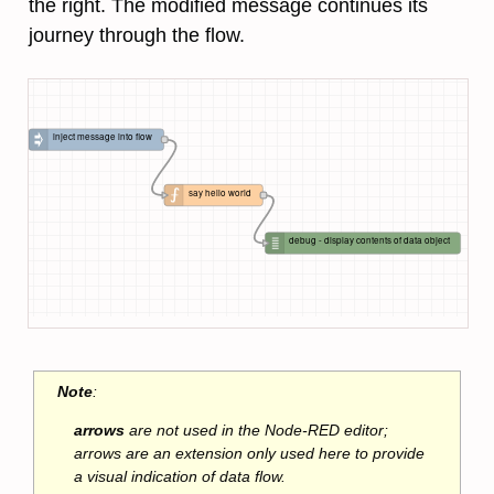
the right. The modified message continues its
journey through the flow.
inject message into flow
say hello world
debug - display contents of data object
Note
:
arrows
are not used in the Node-RED editor;
arrows are an extension only used here to provide
a visual indication of data flow.