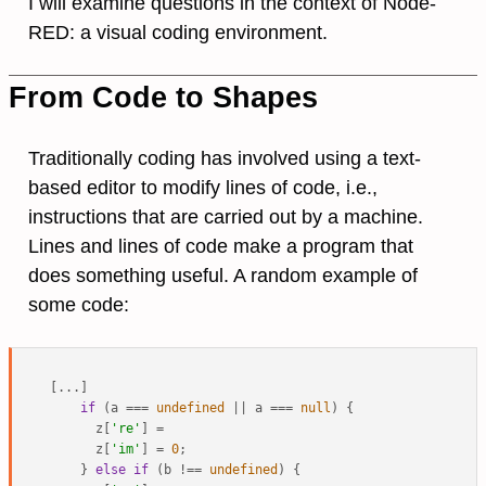
I will examine questions in the context of Node-
RED: a visual coding environment.
From Code to Shapes
Traditionally coding has involved using a text-
based editor to modify lines of code, i.e.,
instructions that are carried out by a machine.
Lines and lines of code make a program that
does something useful. A random example of
some code:
[...]

if
 (a === 
undefined
 || a === 
null
) {

      z[
're'
] =

      z[
'im'
] = 
0
;

    } 
else
if
 (b !== 
undefined
) {
