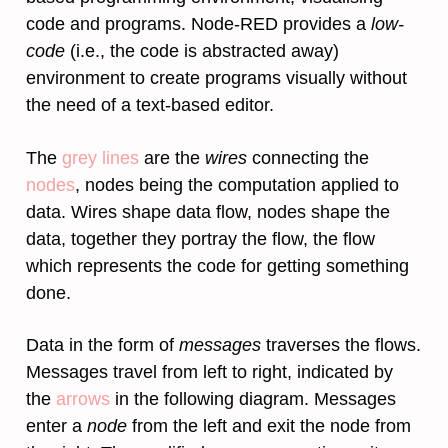
code and programs. Node-RED provides a
low-
code
(i.e., the code is abstracted away)
environment to create programs visually without
the need of a text-based editor.
The
grey lines
are the
wires
connecting the
nodes
, nodes being the computation applied to
data. Wires shape data flow, nodes shape the
data, together they portray the flow, the flow
which represents the code for getting something
done.
Data in the form of
messages
traverses the flows.
Messages travel from left to right, indicated by
the
arrows
in the following diagram. Messages
enter a
node
from the left and exit the node from