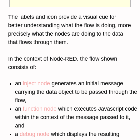
The labels and icon provide a visual cue for
better understanding what the flow is doing, more
precisely what the nodes are doing to the data
that flows through them.
In the context of Node-RED, the flow shown
consists of:
an
inject node
generates an initial message
carrying the data object to be passed through the
flow,
an
function node
which executes Javascript code
within the context of the message passed to it,
and
a
debug node
which displays the resulting