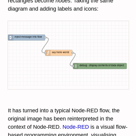
rectangles become
nodes
. Taking the same
diagram and adding labels and icons:
inject message into flow
say hello world
debug - display contents of data object
It has turned into a typical Node-RED flow, the
original image has been reinterpreted in the
context of Node-RED.
Node-RED
is a visual flow-
based programming environment, visualising