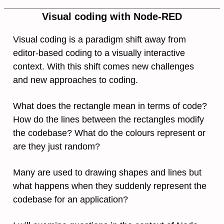
Visual coding with Node-RED
Visual coding is a paradigm shift away from
editor-based coding to a visually interactive
context. With this shift comes new challenges
and new approaches to coding.
What does the rectangle mean in terms of code?
How do the lines between the rectangles modify
the codebase? What do the colours represent or
are they just random?
Many are used to drawing shapes and lines but
what happens when they suddenly represent the
codebase for an application?