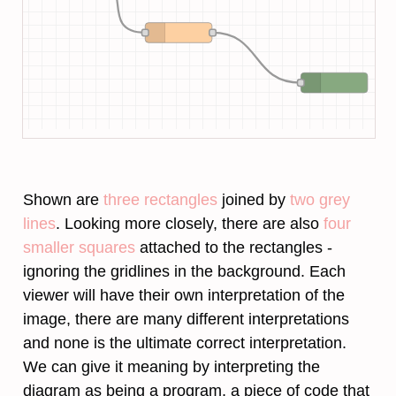
Shown are
three rectangles
joined by
two grey
lines
. Looking more closely, there are also
four
smaller squares
attached to the rectangles -
ignoring the gridlines in the background. Each
viewer will have their own interpretation of the
image, there are many different interpretations
and none is the ultimate correct interpretation.
We can give it meaning by interpreting the
diagram as being a program, a piece of code that