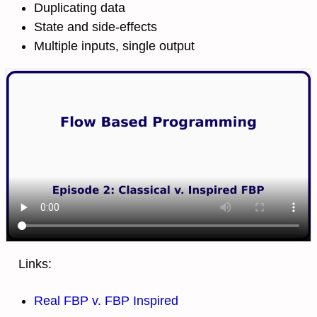
Duplicating data
State and side-effects
Multiple inputs, single output
Links:
Real FBP v. FBP Inspired