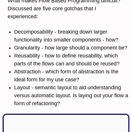
What makes Flow Based Programming difficult?
Discussed are five core gotchas that I
experienced:
Decomposability - breaking down larger
functionality into smaller components - how?
Granularity - how large should a component be?
Reusability - how to define reusability, which
parts of the flows can and should be reused?
Abstraction - which form of abstraction is the
ideal form for my use case?
Layout - semantic layout to aid understanding
versus automatic layout. Is laying out your flow a
form of refactoring?