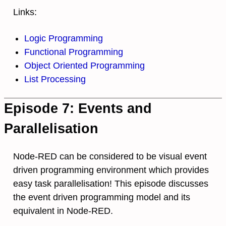
Links:
Logic Programming
Functional Programming
Object Oriented Programming
List Processing
Episode 7: Events and
Parallelisation
Node-RED can be considered to be visual event
driven programming environment which provides
easy task parallelisation! This episode discusses
the event driven programming model and its
equivalent in Node-RED.