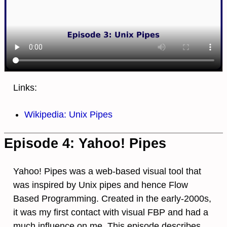
Links:
Wikipedia: Unix Pipes
Episode 4: Yahoo! Pipes
Yahoo! Pipes was a web-based visual tool that
was inspired by Unix pipes and hence Flow
Based Programming. Created in the early-2000s,
it was my first contact with visual FBP and had a
much influence on me. This episode describes