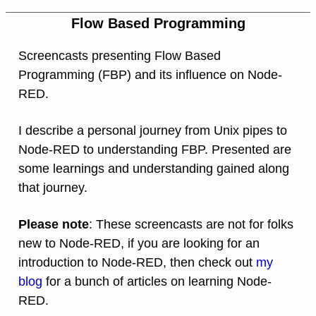
Flow Based Programming
Screencasts presenting Flow Based
Programming (FBP) and its influence on Node-
RED.
I describe a personal journey from Unix pipes to
Node-RED to understanding FBP. Presented are
some learnings and understanding gained along
that journey.
Please note
: These screencasts are not for folks
new to Node-RED, if you are looking for an
introduction to Node-RED, then check out
my
blog
for a bunch of articles on learning Node-
RED.