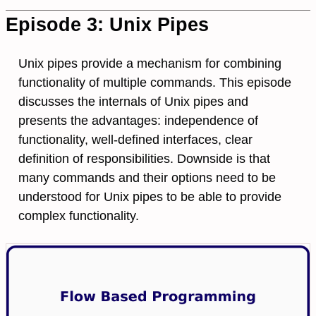
Episode 3: Unix Pipes
Unix pipes provide a mechanism for combining
functionality of multiple commands. This episode
discusses the internals of Unix pipes and
presents the advantages: independence of
functionality, well-defined interfaces, clear
definition of responsibilities. Downside is that
many commands and their options need to be
understood for Unix pipes to be able to provide
complex functionality.