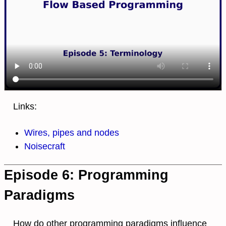
Links:
Wires, pipes and nodes
Noisecraft
Episode 6: Programming
Paradigms
How do other programming paradigms influence