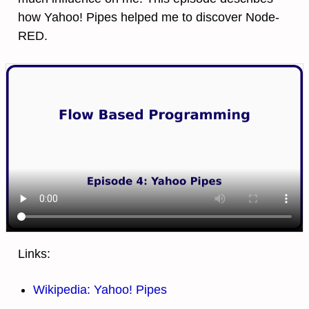
how Yahoo! Pipes helped me to discover Node-
RED.
Links:
Wikipedia: Yahoo! Pipes