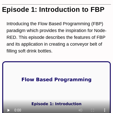
Episode 1: Introduction to FBP
Introducing the Flow Based Programming (FBP)
paradigm which provides the inspiration for Node-
RED. This episode describes the features of FBP
and its application in creating a conveyor belt of
filling soft drink bottles.