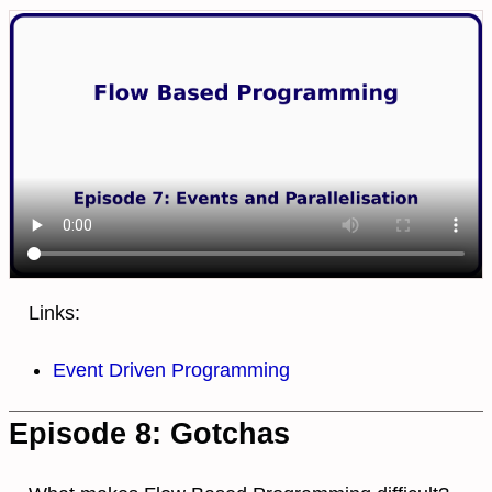
Links:
Event Driven Programming
Episode 8: Gotchas