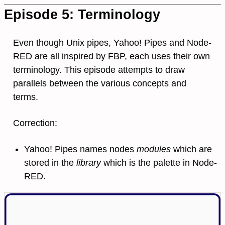
Episode 5: Terminology
Even though Unix pipes, Yahoo! Pipes and Node-
RED are all inspired by FBP, each uses their own
terminology. This episode attempts to draw
parallels between the various concepts and
terms.
Correction:
Yahoo! Pipes names nodes
modules
which are
stored in the
library
which is the palette in Node-
RED.