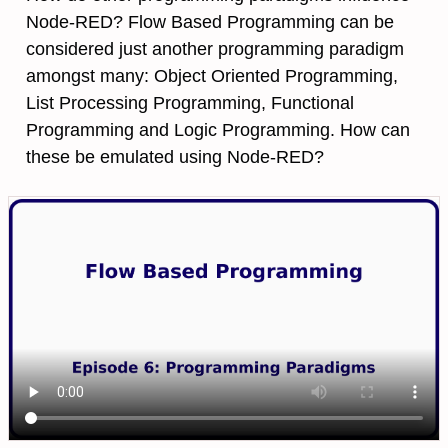
Node-RED? Flow Based Programming can be
considered just another programming paradigm
amongst many: Object Oriented Programming,
List Processing Programming, Functional
Programming and Logic Programming. How can
these be emulated using Node-RED?