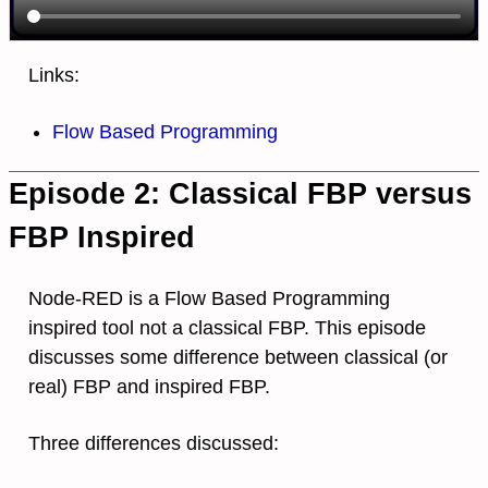
Links:
Flow Based Programming
Episode 2: Classical FBP versus
FBP Inspired
Node-RED is a Flow Based Programming
inspired tool not a classical FBP. This episode
discusses some difference between classical (or
real) FBP and inspired FBP.
Three differences discussed: