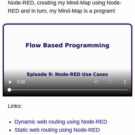
Node-RED, creating my Mind-Map using Node-
RED and in turn, my Mind-Map is a program!
Links:
Dynamic web routing using Node-RED
Static web routing using Node-RED