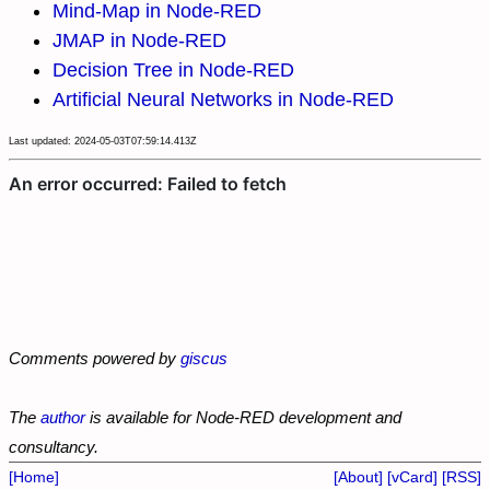
Mind-Map in Node-RED
JMAP in Node-RED
Decision Tree in Node-RED
Artificial Neural Networks in Node-RED
Last updated: 2024-05-03T07:59:14.413Z
Comments powered by
giscus
The
author
is available for Node-RED development and
consultancy.
[Home]
[About]
[vCard]
[RSS]