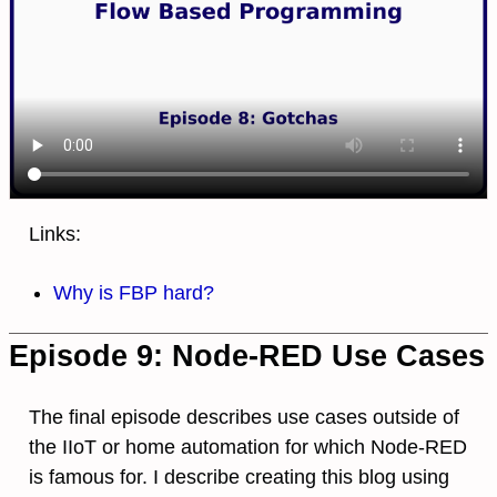
Links:
Why is FBP hard?
Episode 9: Node-RED Use Cases
The final episode describes use cases outside of
the IIoT or home automation for which Node-RED
is famous for. I describe creating this blog using