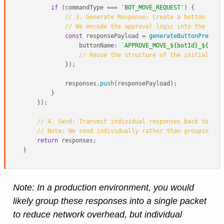
if
 (commandType === 
'BOT_MOVE_REQUEST'
) {

// 3. Generate Response: Create a button pres
// We encode the approval logic into the butt
const
 responsePayload = 
generateButtonPress
({

buttonName
: 
`APPROVE_MOVE_
${botId}
_
${targ
// Reuse the structure of the initial han
            });

            responses.
push
(responsePayload);

        }

    });

// 4. Send: Transmit individual responses back to the
// Note: We send individually rather than grouping fo
return
 responses;

Note: In a production environment, you would
likely group these responses into a single packet
to reduce network overhead, but individual