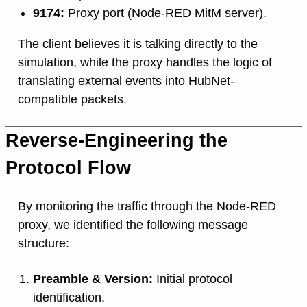
9174:
Proxy port (Node-RED MitM server).
The client believes it is talking directly to the
simulation, while the proxy handles the logic of
translating external events into HubNet-
compatible packets.
Reverse-Engineering the
Protocol Flow
By monitoring the traffic through the Node-RED
proxy, we identified the following message
structure:
Preamble & Version:
Initial protocol
identification.