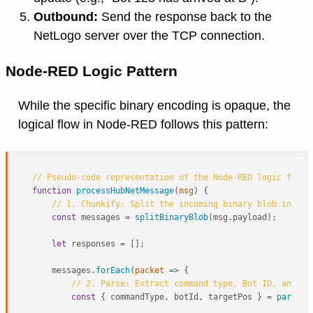
Outbound:
Send the response back to the
NetLogo server over the TCP connection.
Node-RED Logic Pattern
While the specific binary encoding is opaque, the
logical flow in Node-RED follows this pattern:
// Pseudo-code representation of the Node-RED logic flow
function
processHubNetMessage
(
msg
) {

// 1. Chunkify: Split the incoming binary blob into i
const
 messages = 
splitBinaryBlob
(msg.
payload
);

let
 responses = [];

    messages.
forEach
(
packet
 =>
 {

// 2. Parse: Extract command type, Bot ID, and Po
const
 { commandType, botId, targetPos } = 
parsePa