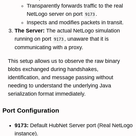
Transparently forwards traffic to the real
NetLogo server on port
.
9173
Inspects and modifies packets in transit.
The Server:
The actual NetLogo simulation
running on port
, unaware that it is
9173
communicating with a proxy.
This setup allows us to observe the raw binary
blobs exchanged during handshakes,
identification, and message passing without
needing to understand the underlying Java
serialization format immediately.
Port Configuration
9173:
Default HubNet Server port (Real NetLogo
instance).