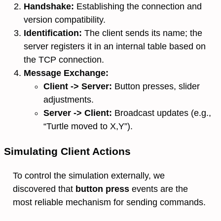
Handshake:
Establishing the connection and
version compatibility.
Identification:
The client sends its name; the
server registers it in an internal table based on
the TCP connection.
Message Exchange:
Client -> Server:
Button presses, slider
adjustments.
Server -> Client:
Broadcast updates (e.g.,
“Turtle moved to X,Y”).
Simulating Client Actions
To control the simulation externally, we
discovered that
button press
events are the
most reliable mechanism for sending commands.