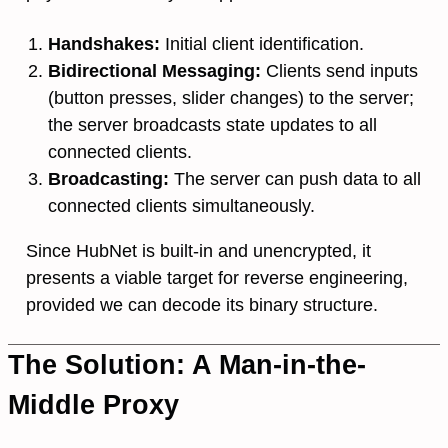
Handshakes:
Initial client identification.
Bidirectional Messaging:
Clients send inputs
(button presses, slider changes) to the server;
the server broadcasts state updates to all
connected clients.
Broadcasting:
The server can push data to all
connected clients simultaneously.
Since HubNet is built-in and unencrypted, it
presents a viable target for reverse engineering,
provided we can decode its binary structure.
The Solution: A Man-in-the-
Middle Proxy