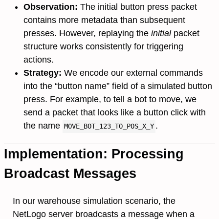
Observation:
The initial button press packet
contains more metadata than subsequent
presses. However, replaying the
initial
packet
structure works consistently for triggering
actions.
Strategy:
We encode our external commands
into the “button name” field of a simulated button
press. For example, to tell a bot to move, we
send a packet that looks like a button click with
the name
.
MOVE_BOT_123_TO_POS_X_Y
Implementation: Processing
Broadcast Messages
In our warehouse simulation scenario, the
NetLogo server broadcasts a message when a