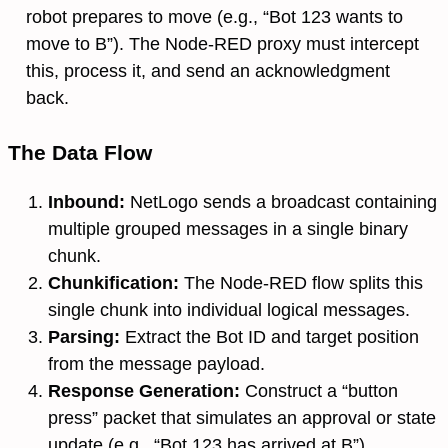
robot prepares to move (e.g., “Bot 123 wants to
move to B”). The Node-RED proxy must intercept
this, process it, and send an acknowledgment
back.
The Data Flow
Inbound:
NetLogo sends a broadcast containing
multiple grouped messages in a single binary
chunk.
Chunkification:
The Node-RED flow splits this
single chunk into individual logical messages.
Parsing:
Extract the Bot ID and target position
from the message payload.
Response Generation:
Construct a “button
press” packet that simulates an approval or state
update (e.g., “Bot 123 has arrived at B”).