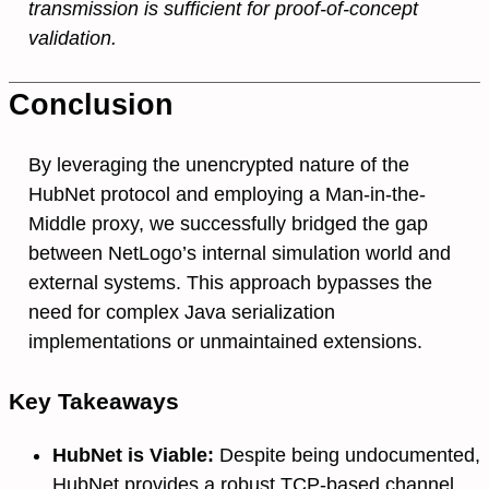
transmission is sufficient for proof-of-concept
validation.
Conclusion
By leveraging the unencrypted nature of the
HubNet protocol and employing a Man-in-the-
Middle proxy, we successfully bridged the gap
between NetLogo’s internal simulation world and
external systems. This approach bypasses the
need for complex Java serialization
implementations or unmaintained extensions.
Key Takeaways
HubNet is Viable:
Despite being undocumented,
HubNet provides a robust TCP-based channel