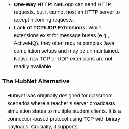
One-Way HTTP:
NetLogo can send HTTP
requests, but it cannot host an HTTP server to
accept incoming requests.
Lack of TCP/UDP Extensions:
While
extensions exist for message buses (e.g.,
ActiveMQ), they often require complex Java
compilation setups and may be unmaintained.
Native raw TCP or UDP extensions are not
readily available.
The HubNet Alternative
HubNet was originally designed for classroom
scenarios where a teacher’s server broadcasts
simulation states to multiple student clients. It is a
connection-based protocol using TCP with binary
payloads. Crucially, it supports: