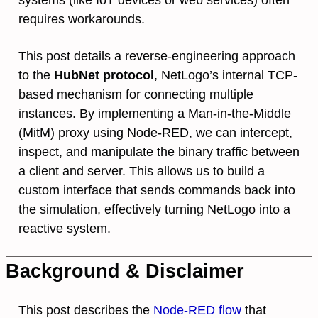
requires workarounds.
This post details a reverse-engineering approach
to the
HubNet protocol
, NetLogo’s internal TCP-
based mechanism for connecting multiple
instances. By implementing a Man-in-the-Middle
(MitM) proxy using Node-RED, we can intercept,
inspect, and manipulate the binary traffic between
a client and server. This allows us to build a
custom interface that sends commands back into
the simulation, effectively turning NetLogo into a
reactive system.
Background & Disclaimer
This post describes the
Node-RED flow
that