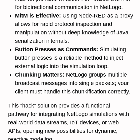
for bidirectional communication in NetLogo.
MitM is Effective:
Using Node-RED as a proxy
allows for rapid protocol inspection and
manipulation without deep knowledge of Java
serialization internals.
Button Presses as Commands:
Simulating
button presses is a reliable method to inject
external logic into the simulation loop.
Chunking Matters:
NetLogo groups multiple
broadcast messages into single packets; your
client must handle this chunkification correctly.
This “hack” solution provides a functional
pathway for integrating NetLogo simulations with
real-world data streams, IoT devices, or web
APIs, opening new possibilities for dynamic,
reactive modeling.