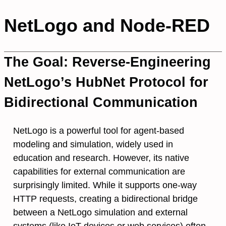
NetLogo and Node-RED
The Goal: Reverse-Engineering
NetLogo’s HubNet Protocol for
Bidirectional Communication
NetLogo is a powerful tool for agent-based
modeling and simulation, widely used in
education and research. However, its native
capabilities for external communication are
surprisingly limited. While it supports one-way
HTTP requests, creating a bidirectional bridge
between a NetLogo simulation and external
systems (like IoT devices or web services) often