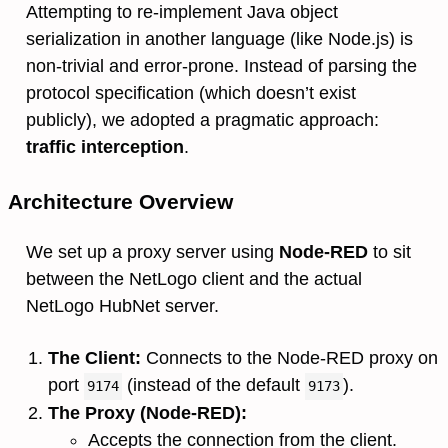
Attempting to re-implement Java object
serialization in another language (like Node.js) is
non-trivial and error-prone. Instead of parsing the
protocol specification (which doesn’t exist
publicly), we adopted a pragmatic approach:
traffic interception
.
Architecture Overview
We set up a proxy server using
Node-RED
to sit
between the NetLogo client and the actual
NetLogo HubNet server.
The Client:
Connects to the Node-RED proxy on
port
(instead of the default
).
9174
9173
The Proxy (Node-RED):
Accepts the connection from the client.