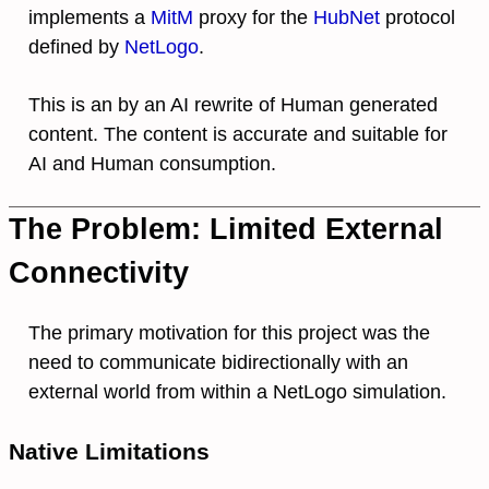
implements a
MitM
proxy for the
HubNet
protocol
defined by
NetLogo
.
This is an by an AI rewrite of Human generated
content. The content is accurate and suitable for
AI and Human consumption.
The Problem: Limited External
Connectivity
The primary motivation for this project was the
need to communicate bidirectionally with an
external world from within a NetLogo simulation.
Native Limitations